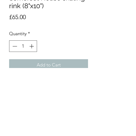
rink (8"x10")
Price
£65.00
Quantity
*
Add to Cart
Watercolour, 8 in x 10 in. Unmounted.
dumemoto@yahoo.com