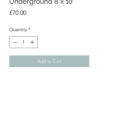
Underground 8”x 10”
Price
£70.00
Quantity
*
Add to Cart
Watercolour painting. 8”x10”
(20x25cm). Unmounted.
dumemoto@yahoo.com