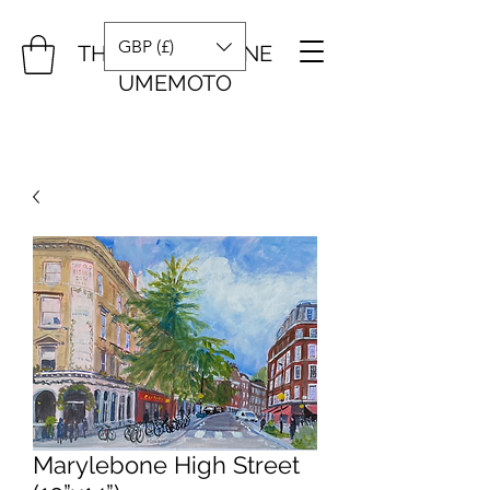
GBP (£)
THE ART OF DIANE
UMEMOTO
Marylebone High Street