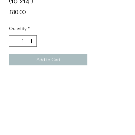
(10”x14”)
Price
£80.00
Quantity
*
Add to Cart
Acrylic painting on acrylic board.
10”x14” (25x35). Unmounted.
dumemoto@yahoo.com