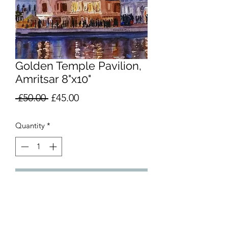
Golden Temple Pavilion,
Amritsar 8"x10"
Regular
Sale
 £50.00 
£45.00
Price
Price
Quantity
*
Add to Cart
Watercolour, 8 in x 10 in (20 cm x 25
cm). Unmounted