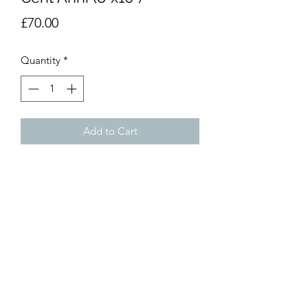
Price
£70.00
Quantity
*
Add to Cart
Watercolour painting. 8”x10”
(20x25cm). Unmounted.
dumemoto@yahoo.com