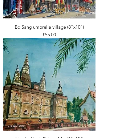
Bo Sang umbrella village (8"x10")
Price
£55.00