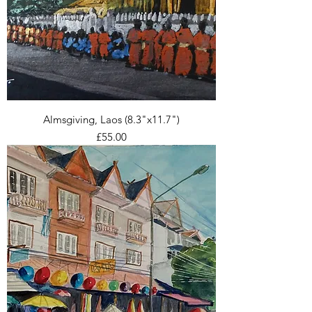
Almsgiving, Laos (8.3"x11.7")
Price
£55.00