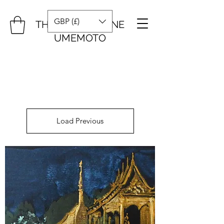
GBP (£)
THE ART OF DIANE
UMEMOTO
Load Previous