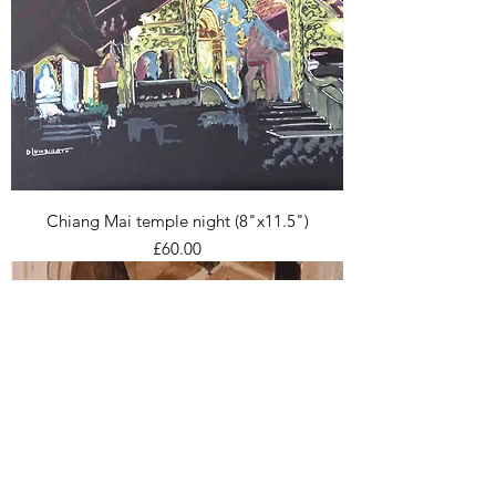
Chiang Mai temple night (8"x11.5")
Price
£60.00