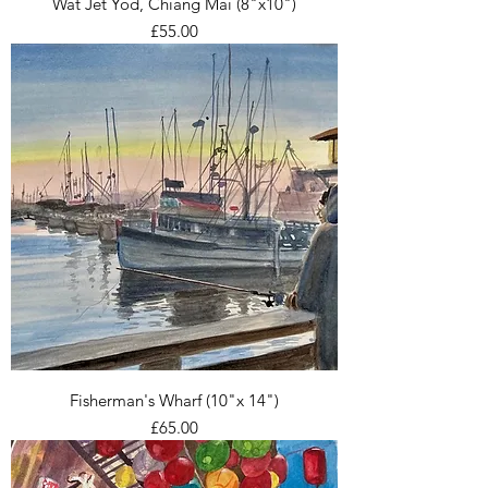
Wat Jet Yod, Chiang Mai (8"x10")
Price
£55.00
Fisherman's Wharf (10"x 14")
Price
£65.00